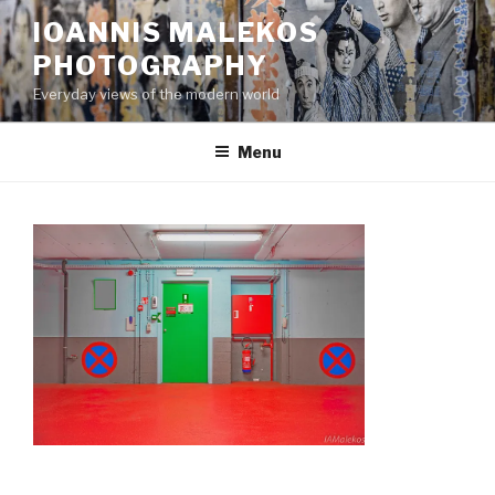
Skip
IOANNIS MALEKOS
to
PHOTOGRAPHY
content
Everyday views of the modern world
Menu