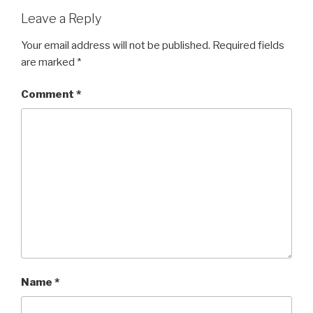
Leave a Reply
Your email address will not be published.
Required fields
are marked
*
Comment
*
Name
*