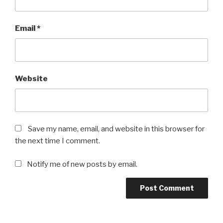
Email
*
Website
Save my name, email, and website in this browser for
the next time I comment.
Notify me of new posts by email.