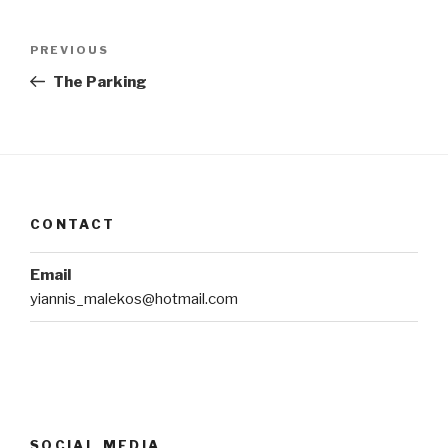
Post
Previous
PREVIOUS
navigation
Post
The Parking
CONTACT
Email
yiannis_malekos@hotmail.com
SOCIAL MEDIA