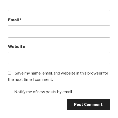
Email
*
Website
Save my name, email, and website in this browser for
the next time I comment.
Notify me of new posts by email.