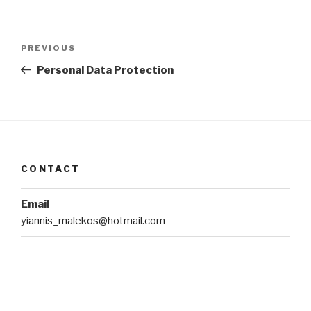
Post
Previous
PREVIOUS
navigation
Post
Personal Data Protection
CONTACT
Email
yiannis_malekos@hotmail.com