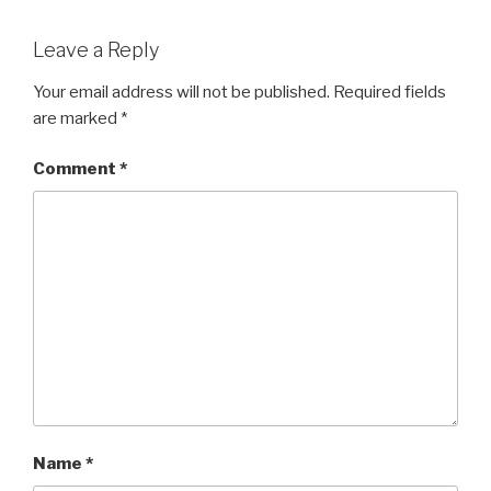
Leave a Reply
Your email address will not be published.
Required fields
are marked
*
Comment
*
Name
*