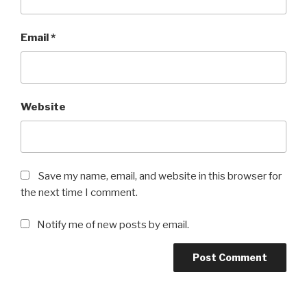
Email
*
Website
Save my name, email, and website in this browser for
the next time I comment.
Notify me of new posts by email.