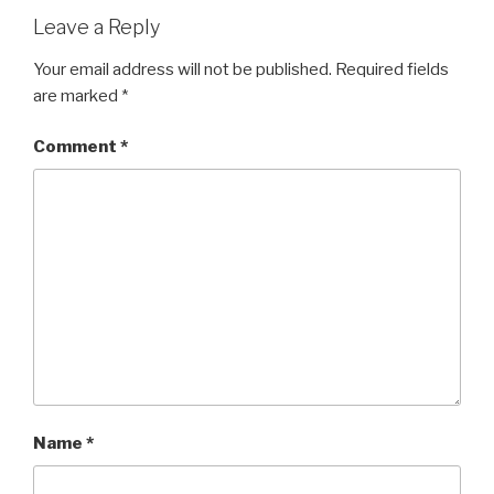
Leave a Reply
Your email address will not be published.
Required fields
are marked
*
Comment
*
Name
*