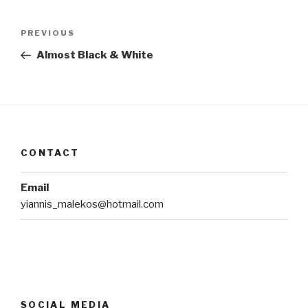
Post
Previous
PREVIOUS
navigation
Post
Almost Black & White
CONTACT
Email
yiannis_malekos@hotmail.com
SOCIAL MEDIA