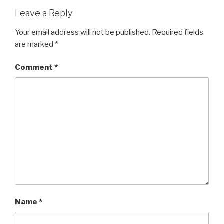
Leave a Reply
Your email address will not be published.
Required fields
are marked
*
Comment
*
Name
*