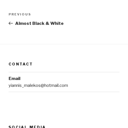
Post
Previous
PREVIOUS
navigation
Post
Almost Black & White
CONTACT
Email
yiannis_malekos@hotmail.com
SOCIAL MEDIA