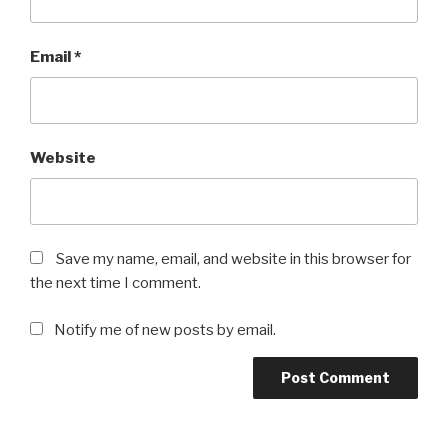
Email
*
Website
Save my name, email, and website in this browser for
the next time I comment.
Notify me of new posts by email.