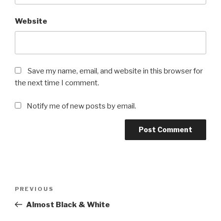
Website
Save my name, email, and website in this browser for
the next time I comment.
Notify me of new posts by email.
Post
Previous
PREVIOUS
navigation
Post
Almost Black & White