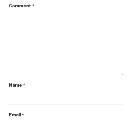
Comment
*
Name
*
Email
*