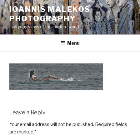
Skip
IOANNIS MALEKOS
to
PHOTOGRAPHY
content
Everyday views of the modern world
Menu
Leave a Reply
Your email address will not be published.
Required fields
are marked
*