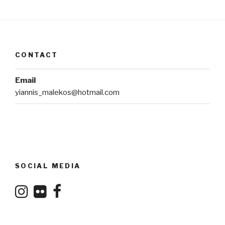
CONTACT
Email
yiannis_malekos@hotmail.com
SOCIAL MEDIA