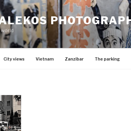
MALEKOS PHOTOGRAP
 world
City views
Vietnam
Zanzibar
The parking