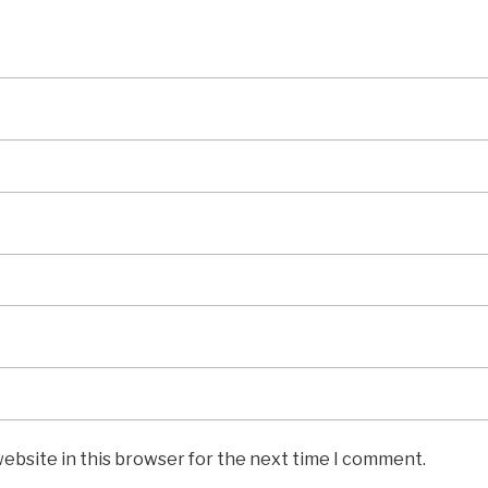
ebsite in this browser for the next time I comment.