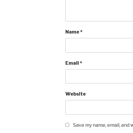
Name
*
Email
*
Website
Save my name, email, and w