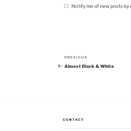
Notify me of new posts by 
Post
Previous
PREVIOUS
navigation
Post
Almost Black & White
CONTACT