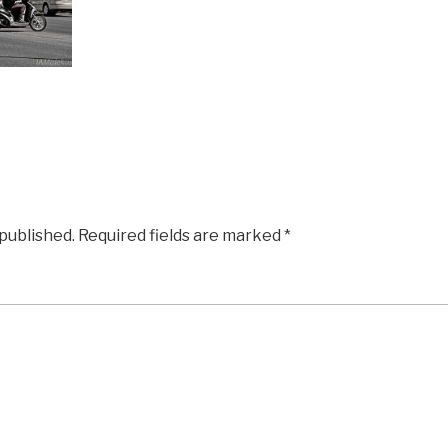
 published.
Required fields are marked
*