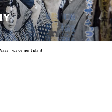
HY
Vassilikos cement plant