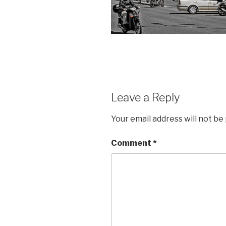
Leave a Reply
Your email address will not be
Comment
*