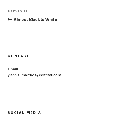
Post
Previous
PREVIOUS
navigation
Post
Almost Black & White
CONTACT
Email
yiannis_malekos@hotmail.com
SOCIAL MEDIA