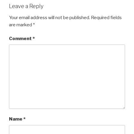
Leave a Reply
Your email address will not be published.
Required fields
are marked
*
Comment
*
Name
*