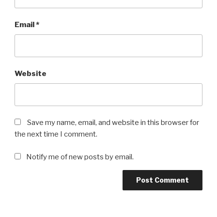
Email
*
Website
Save my name, email, and website in this browser for
the next time I comment.
Notify me of new posts by email.